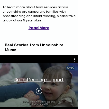
To learn more about how services across
Lincolnshire are supporting families with
breastfeeding and infant feeding, please take
a look at our 5 year plan
Read More
Real Stories from Lincolnshire
Mums
Breastfeeding support