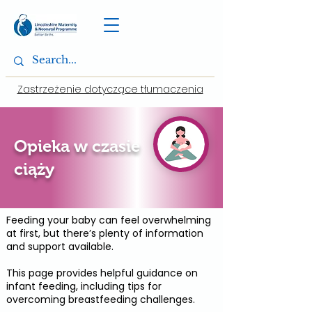
Zastrzeżenie dotyczące tłumaczenia
Opieka w czasie
ciąży
Feeding your baby can feel overwhelming
at first, but there’s plenty of information
and support available.
This page provides helpful guidance on
infant feeding, including tips for
overcoming breastfeeding challenges.