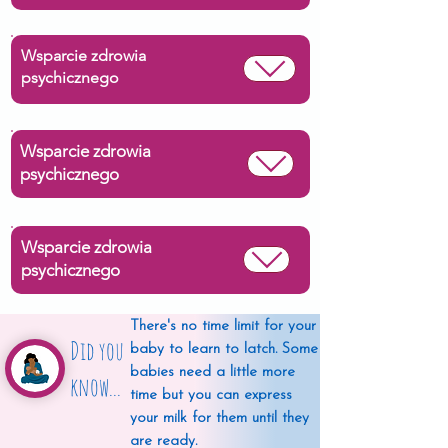
Wsparcie zdrowia
psychicznego
Wsparcie zdrowia
psychicznego
Wsparcie zdrowia
psychicznego
There's no time limit for your
Did you
baby to learn to latch. Some
babies need a little more
know...
time but you can express
your milk for them until they
are ready.