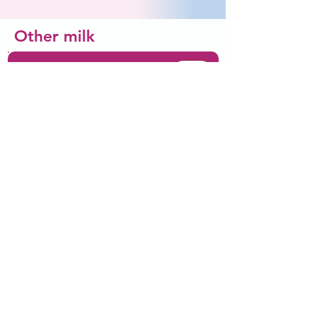
Other milk
Wsparcie zdrowia psychicznego
Comforting and
Did you
responding to your baby
releases hormones which
know...
stimulates your baby's
brain development
Introducing solids
Wsparcie zdrowia
psychicznego