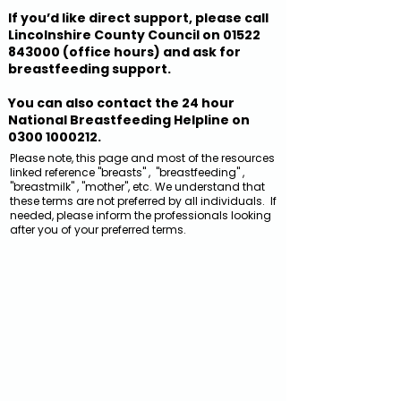
If you’d like direct support, please call
Lincolnshire County Council on
01522
843000
(office hours) and ask for
breastfeeding support.
You can also contact the 24 hour
National Breastfeeding Helpline on
0300 1000212
.
Please note, this page and most of the resources
linked reference "breasts" , "breastfeeding" ,
"breastmilk" , "mother", etc. We understand that
these terms are not preferred by all individuals. If
needed, please inform the professionals looking
after you of your preferred terms.