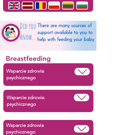
Did you
There are many sources of
support available to you to
know...
help with feeding your baby
Breastfeeding
Wsparcie zdrowia
psychicznego
Wsparcie zdrowia
psychicznego
Wsparcie zdrowia
psychicznego