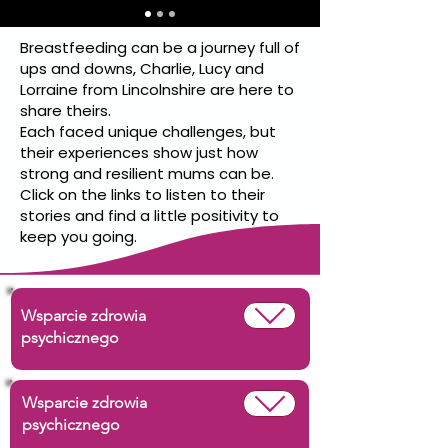
Breastfeeding can be a journey full of
ups and downs, Charlie, Lucy and
Lorraine from Lincolnshire are here to
share theirs.
Each faced unique challenges, but
their experiences show just how
strong and resilient mums can be.
Click on the links to listen to their
stories and find a little positivity to
keep you going.
Wsparcie zdrowia
psychicznego
Wsparcie zdrowia
psychicznego