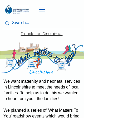
Translation Disclaimer
Lincolnshire
We want maternity and neonatal services
in Lincolnshire to meet the needs of local
families. To help us to do this we wanted
to hear from you - the families!
We planned a series of 'What Matters To
You' roadshow events which would bring