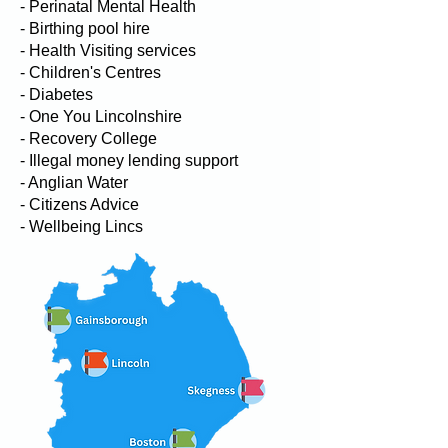
- Perinatal Mental Health
- Birthing pool hire
- Health Visiting services
- Children's Centres
- Diabetes
- One You Lincolnshire
- Recovery College
- Illegal money lending support
- Anglian Water
- Citizens Advice
- Wellbeing Lincs