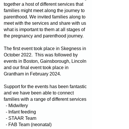
together a host of different services that
families might meet along the journey to
parenthood. We invited families along to
meet with the services and share with us
what is important to them at all stages of
the pregnancy and parenthood journey.
The first event took place in Skegness in
October 2022. This was followed by
events in Boston, Gainsborough, Lincoln
and our final event took place in
Grantham in February 2024.
Support for the events has been fantastic
and we have been able to connect
families with a range of different services
- Midwifery
- Infant feeding
- STAAR Team
- FAB Team (neonatal)