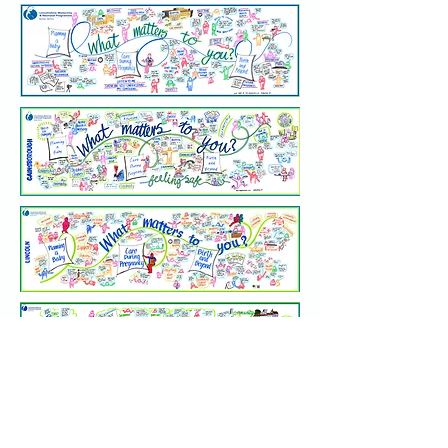
Thank you