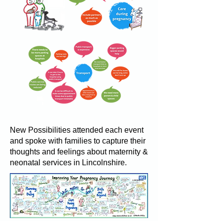
New Possibilities attended each event
and spoke with families to capture their
thoughts and feelings about maternity &
neonatal services in Lincolnshire.