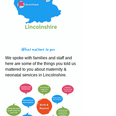
What matters to you
We spoke with families and staff and
here are some of the things you told us
mattered to you about maternity &
neonatal services in Lincolnshire.