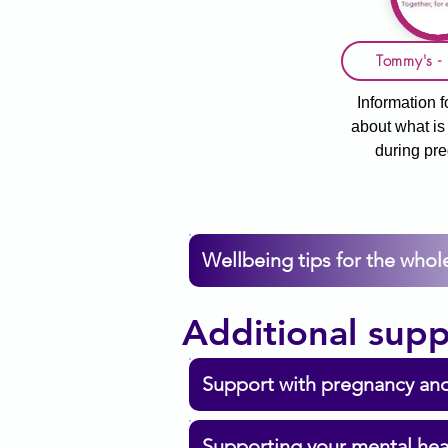
Tommy's - 
Information f
about what i
during pr
Wellbeing tips for the whole
Additional supp
Support with pregnancy and
Supporting your mental hea