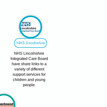
NHS Lincolnshire
NHS Lincolnshire
Integrated Care Board
have share links to a
variety of different
support services for
children and young
people.