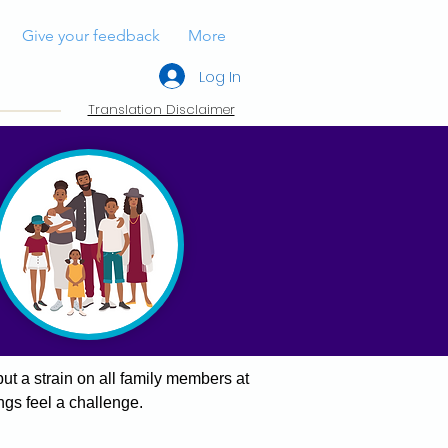
Give your feedback
More
Log In
Translation Disclaimer
ut a strain on all family members at
ngs feel a challenge.