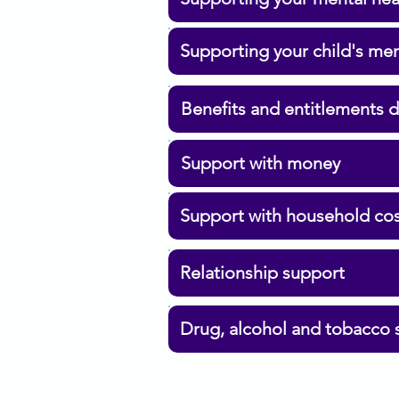
Supporting your child's men
Benefits and entitlements 
Support with money
Support with household co
Relationship support
Drug, alcohol and tobacco 