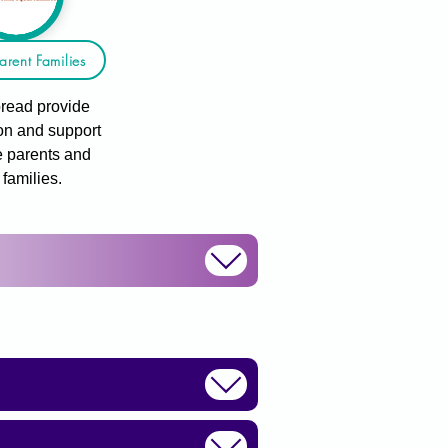
arent Families
read provide
on and support
e parents and
r families.