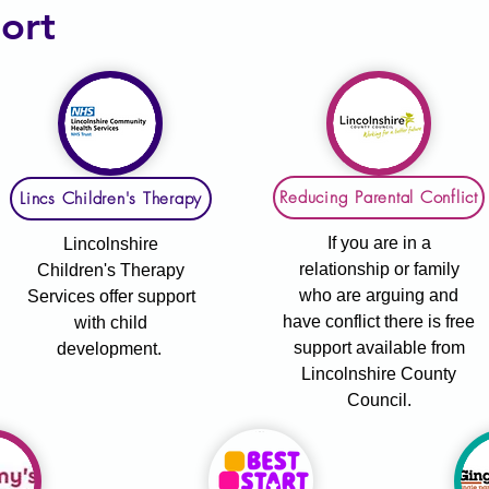
ort
Reducing Parental Conflict
Lincs Children's Therapy
If you are in a
Lincolnshire
relationship or family
Children's Therapy
who are arguing and
Services offer support
have conflict there is free
with child
support available from
development.
Lincolnshire County
Council.