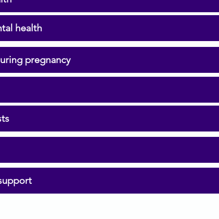
tal health
during pregnancy
sts
support