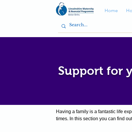
Home
Ho
Support for 
Having a family is a fantastic life e
times.
In this section you can find o