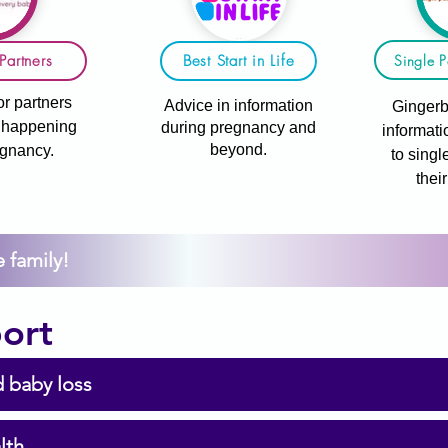
Single P
Partners
Best Start in Life
or partners
Advice in information
Gingerb
s happening
during pregnancy and
informati
beyond.
egnancy.
to singl
thei
 family!
ort
 baby loss
lth