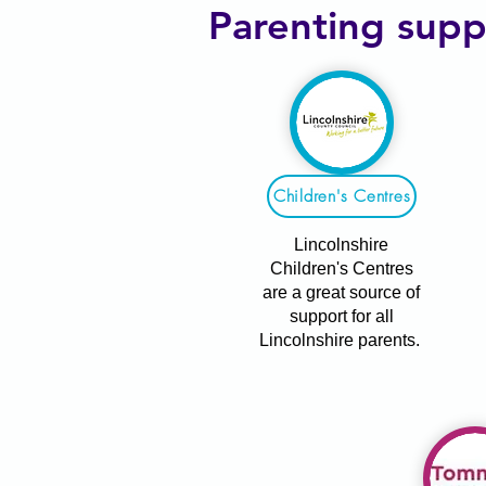
Parenting supp
Children's Centres
Lincolnshire
Children's Centres
are a great source of
support for all
Lincolnshire parents.