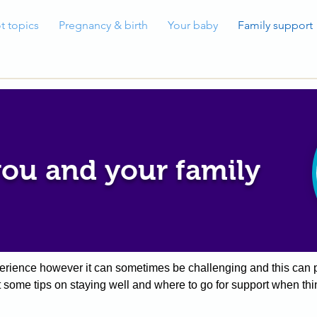
t topics
Pregnancy & birth
Your baby
Family support
you and your family
xperience however it can sometimes be challenging and this can p
ut some tips on staying well and where to go for support when thi