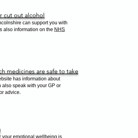
 cut out alcohol
colnshire can support you with
is also information on the
NHS
h medicines are safe to take
site has information about
n also speak with your GP or
or advice.
g
r your emotional wellbeing is