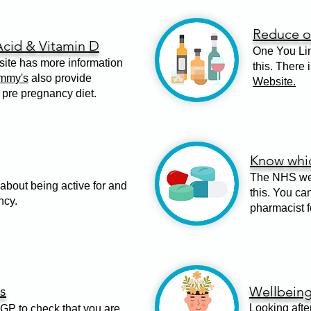
Reduce or
Acid & Vitamin D
One You Lin
te has more information
this. There 
mmy's
also provide
Website.
 pre pregnancy diet.
Know whic
The NHS web
about being active for and
this. You ca
ncy.
pharmacist f
s
Wellbein
Looking afte
GP to check that you are