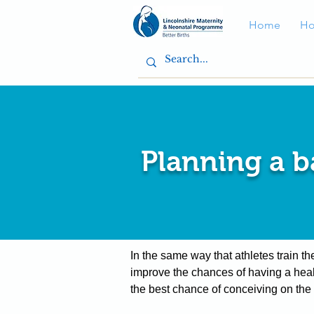
Home
Ho
Planning a 
In the same way that athletes train t
improve the chances of having a heal
the best chance of conceiving on the