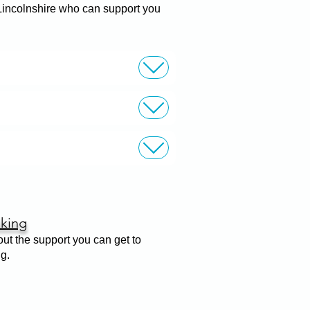
 Lincolnshire who can support you
king
out the support you can get to
ng.