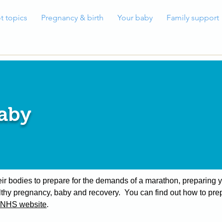
t topics
Pregnancy & birth
Your baby
Family support
baby
heir bodies to prepare for the demands of a marathon, preparing 
thy pregnancy, baby and recovery. You can find out how to prep
NHS website
.