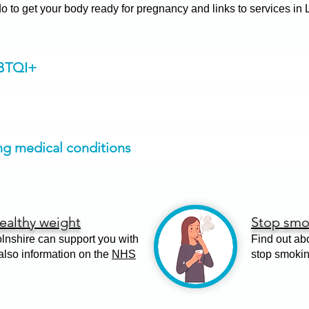
 to get your body ready for pregnancy and links to services in
GBTQI+
ing medical conditions
ealthy weight
Stop smo
lnshire can support you with
Find out ab
 also information on the
NHS
stop smoki