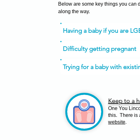
Below are some key things you can do
along the way.
Having a baby if you are L
Difficulty getting pregnant
Trying for a baby with exist
Keep to a h
One You Linco
this. There is
website
.