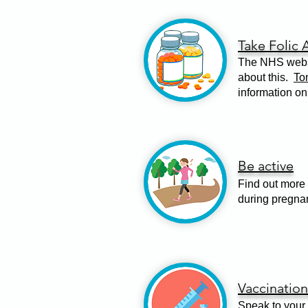
Take Folic 
The NHS websi
about this.
To
information on
Be active
Find out more 
during pregna
Vaccination
Speak to your 