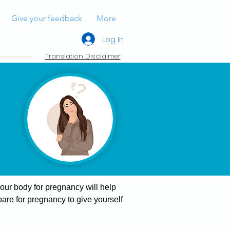
Give your feedback
More
Log In
Translation Disclaimer
your body for pregnancy will help
are for pregnancy to give yourself